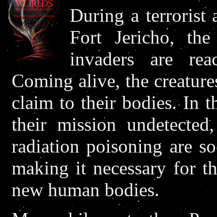
During a terrorist 
Fort Jericho, the
invaders are reac
Coming alive, the creatures
claim to their bodies. In t
their mission undetected,
radiation poisoning are s
making it necessary for th
new human bodies.