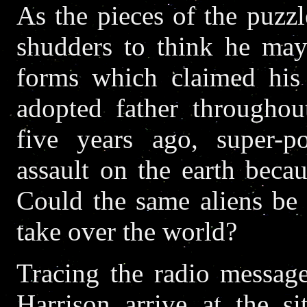
As the pieces of the puzzl
shudders to think he may
forms which claimed his 
adopted father throughout
five years ago, super-p
assault on the earth beca
Could the same aliens be
take over the world?
Tracing the radio message
Harrison arrive at the s