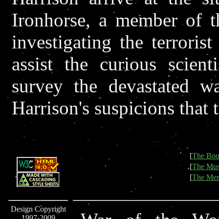
Ironhorse, a member of t
investigating the terroris
assist the curious scient
survey the devastated wa
Harrison's suspicions that t
[
The Boo
[
The Mus
[
The Mer
Design Copyright
1997-2009