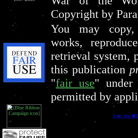
War of the Wor
Copyright by Par
You may copy, d
works, reproduce
retrieval system, 
this publication
p
"
fair use
" under 
permitted by appli
Join the B