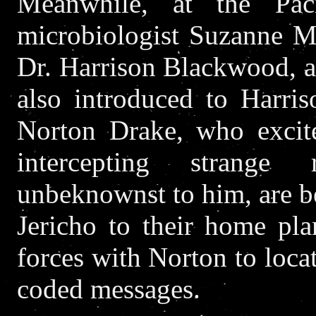
Meanwhile, at the Paci
microbiologist Suzanne M
Dr. Harrison Blackwood, a
also introduced to Harris
Norton Drake, who excite
intercepting strange 
unbeknownst to him, are be
Jericho to their home pla
forces with Norton to loca
coded messages.