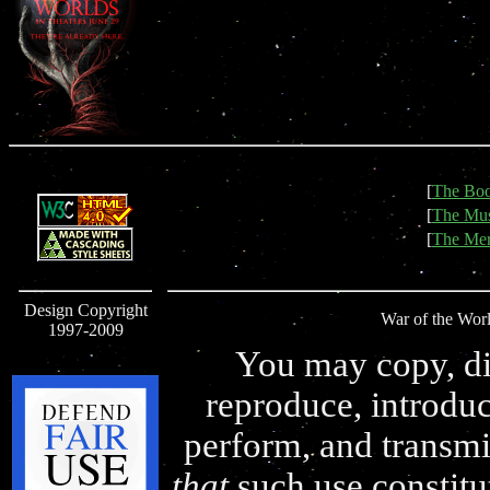
[
The Bo
[
The Mus
[
The Mer
Design Copyright
War of the Worl
1997-2009
You may copy, dis
reproduce, introduc
perform, and transmi
that
such use constitu