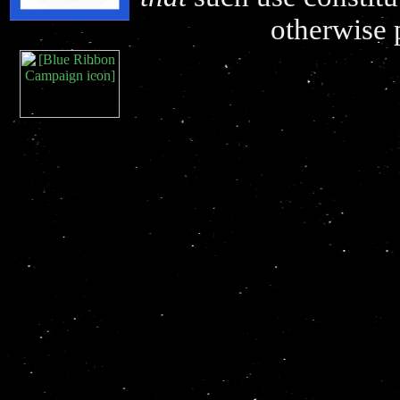
otherwise 