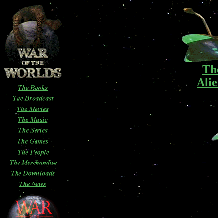
Th
Alie